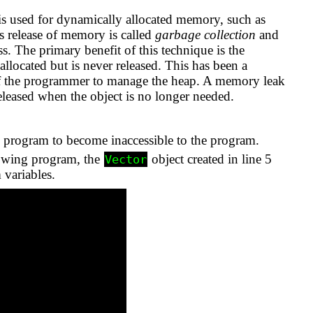
 is used for dynamically allocated memory, such as
is release of memory is called
garbage collection
and
s. The primary benefit of this technique is the
ocated but is never released. This has been a
of the programmer to manage the heap. A memory leak
r released when the object is no longer needed.
he program to become inaccessible to the program.
lowing program, the
object created in line 5
Vector
 variables.