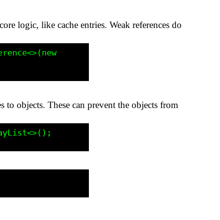
s core logic, like cache entries. Weak references do
ces to objects. These can prevent the objects from