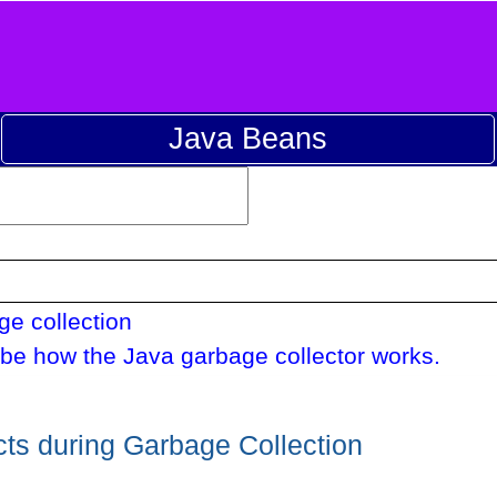
Java Beans
e collection
be how the Java garbage collector works.
ts during Garbage Collection