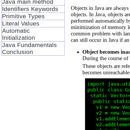
Java main method
Objects in Java are always
Identifiers Keywords
objects. In Java, objects 
Primitive Types
performed automatically by 
Literal Values
minimization of memory le
Automatic
common problem with langu
Initialization
can still occur in Java if a
Java Fundamentals
Conclusion
Object becomes inac
During the course of 
These objects are refe
becomes unreachable a
import java.uti
public class Ga
 static Vector<String> v1, v2;

  public static void main(String[] args) {

   v1 = new Vector<String>(); // line 5

   v2 = new Vector<String>();

   v1.addElement("this");

   v2.addElement("that");
