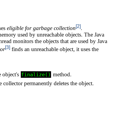
[2]
mes
eligible for garbage collection
.
memory used by unreachable objects. The Java
hread monitors the objects that are used by Java
[3]
tor
finds an unreachable object, it uses the
 object's
method.
finalize()
collector permanently deletes the object.