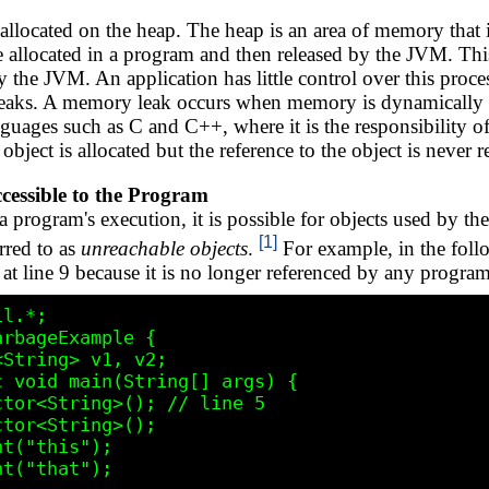
 allocated on the heap. The heap is an area of memory that
are allocated in a program and then released by the JVM. Th
the JVM. An application has little control over this proces
aks. A memory leak occurs when memory is dynamically all
ages such as C and C++, where it is the responsibility 
n object is allocated but the reference to the object is neve
cessible to the Program
a program's execution, it is possible for objects used by t
[1]
rred to as
unreachable objects
.
For example, in the fol
t line 9 because it is no longer referenced by any program
l.*;

rbageExample {
