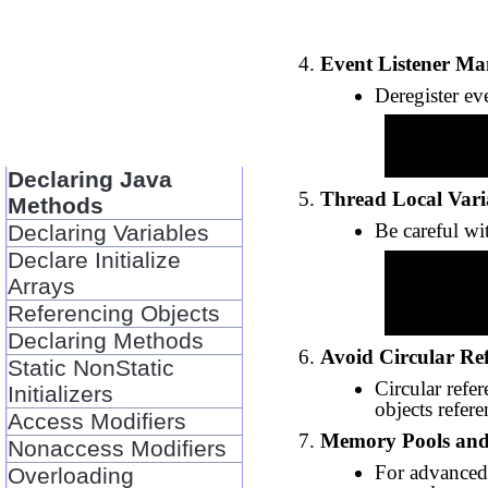
Event Listener M
Deregister ev
          someEventSource.removeListener(list
Declaring Java
Thread Local Vari
Methods
Be careful w
Declaring Variables
Declare Initialize
          ThreadLocal<Object> threadLocal = new ThreadLo
Arrays
          threadLocal.set(null); // Explicitl
Referencing Objects
Declaring Methods
Avoid Circular Re
Static NonStatic
Circular refe
Initializers
objects refere
Access Modifiers
Memory Pools an
Nonaccess Modifiers
For advanced
Overloading