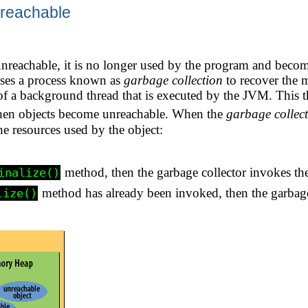
reachable
reachable, it is no longer used by the program and beco
ses a process known as
garbage collection
to recover the 
 of a background thread that is executed by the JVM. This t
when objects become unreachable. When the
garbage collec
he resources used by the object:
method, then the garbage collector invokes the
inalize()
method has already been invoked, then the garbage 
lize()