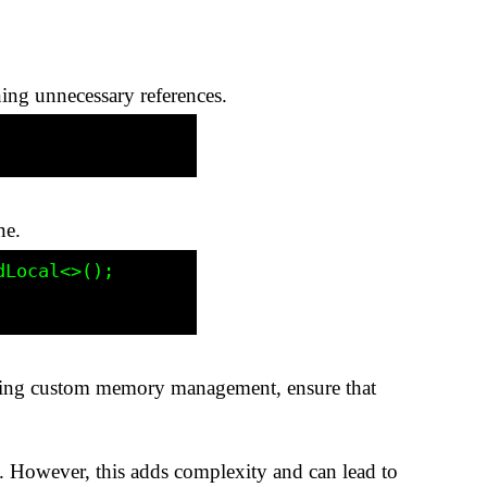
ning unnecessary references.
ne.
f using custom memory management, ensure that
 However, this adds complexity and can lead to