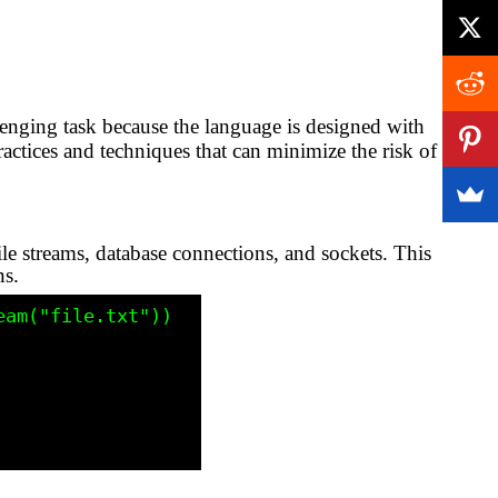
lenging task because the language is designed with
ctices and techniques that can minimize the risk of
le streams, database connections, and sockets. This
ns.