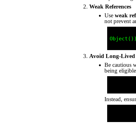
Weak References
Use
weak ref
not prevent a
          WeakReference<Object> weakRef = new WeakReferen
Object())
Avoid Long-Lived 
Be cautious wi
being eligible
          private static List<Object> cache = new ArrayL
Instead, ensu
          cache.clear