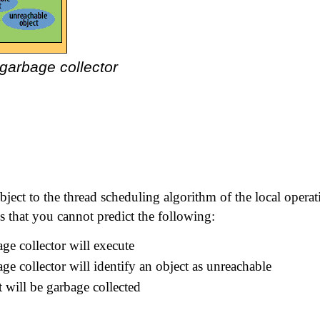
 garbage collector
bject to the thread scheduling algorithm of the local operat
 that you cannot predict the following:
ge collector will execute
ge collector will identify an object as unreachable
 will be garbage collected