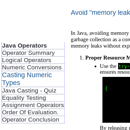
Avoid "memory leaks
In Java, avoiding memory l
garbage collection as a co
Java Operators
memory leaks without exp
Operator Summary
Proper Resource 
Logical Operators
Use the
try-
Numeric Conversions
ensures resou
Casting Numeric
Types
          try (FileInputStream fis = new FileInputStream("fi
{

Java Casting - Quiz
            // Proce
Equality Testing
          } catch (IOException 
Assignment Operators
            e.printStac
          
Order Of Evaluation.
Operator Conclusion
By releasing 