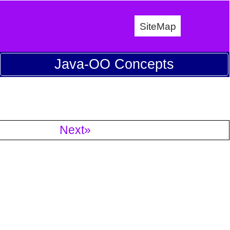
SiteMap
Java-OO Concepts
Next»