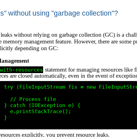
" without using "garbage collection"?
eaks without relying on garbage collection (GC) is a chal
re memory management feature. However, there are some pra
licitly depending on GC:
Management
statement for managing resources like fi
with-resources
rces are closed automatically, even in the event of exceptio
le.txt")) 
ss file

e) {

kTrace();

}

resources explicitly, you prevent resource leaks.