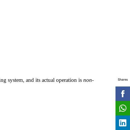
Shares
ing system, and its actual operation is
non-