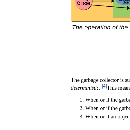
The operation of the
The garbage collector is su
[4]
deterministic
.
This means
When or if the garba
When or if the garba
When or if an object