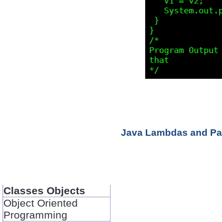
   v1 = v2;

   System.out.println(v1.elementAt(0));

 }

}

/* 

Program Output 
that

Java Lambdas and Par
Classes Objects
Object Oriented
Programming