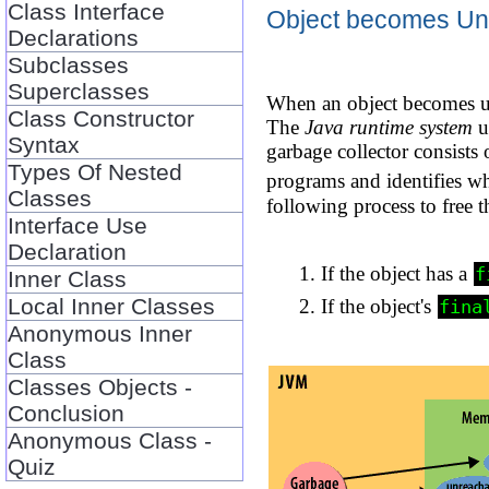
Class Interface
Object becomes Un
Declarations
Subclasses
Superclasses
When an object becomes un
Class Constructor
The
Java runtime system
u
Syntax
garbage collector consists
Types Of Nested
programs and identifies 
Classes
following process to free t
Interface Use
Declaration
If the object has a
f
Inner Class
Local Inner Classes
If the object's
fina
Anonymous Inner
Class
Classes Objects -
Conclusion
Anonymous Class -
Quiz