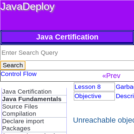
JavaDeploy
Java Certification
Control Flow
«Prev
Lesson 8
Garbag
Java Certification
Objective
Descri
Java Fundamentals
Source Files
Compilation
Unreachable objec
Declare import
Packages