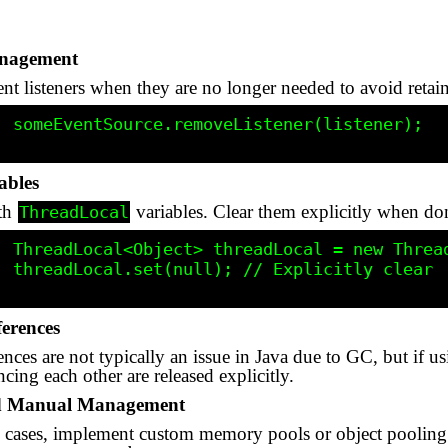
anagement
ent listeners when they are no longer needed to avoid retai
ener);

ables
ith
variables. Clear them explicitly when do
ThreadLocal
cal<>();

y clear

ferences
rences are not typically an issue in Java due to GC, but i
ncing each other are released explicitly.
d Manual Management
 cases, implement custom memory pools or object pooling.