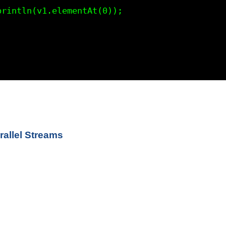


allel Streams