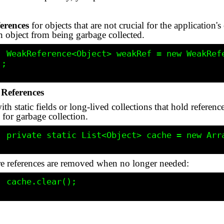
erences
for objects that are not crucial for the application'
n object from being garbage collected.
ce<>(new 
;

References
th static fields or long-lived collections that hold referen
 for garbage collection.
ist<>();

re references are removed when no longer needed:
();
