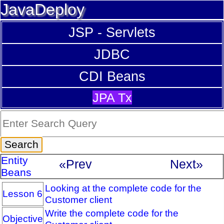
JavaDeploy
JSP - Servlets
JDBC
CDI Beans
JPA Tx
Entity
«Prev
Next»
Beans
Looking at the complete code for the
Lesson 6
Customer client
Write the complete code for the
Objective