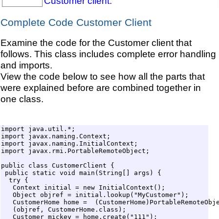
Customer client.
Complete Code Customer Client
Examine the code for the Customer client that
follows. This class includes complete error handling
and imports.
View the code below to see how all the parts that
were explained before are combined together in
one class.
import java.util.*;

import javax.naming.Context;

import javax.naming.InitialContext;

import javax.rmi.PortableRemoteObject;

public class CustomerClient {

 public static void main(String[] args) {

  try {

   Context initial = new InitialContext();

   Object objref = initial.lookup("MyCustomer"); 

   CustomerHome home =  (CustomerHome)PortableRemoteObje
   (objref, CustomerHome.class);

   Customer mickey = home.create("111");
