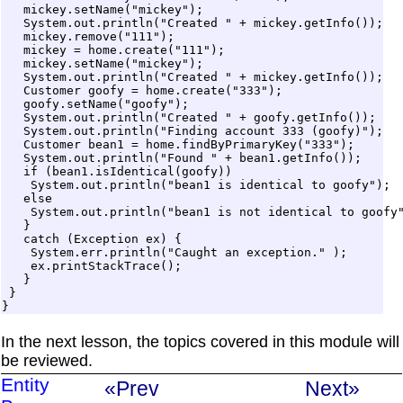
   mickey.setName("mickey");

   System.out.println("Created " + mickey.getInfo());

   mickey.remove("111");

   mickey = home.create("111");

   mickey.setName("mickey");

   System.out.println("Created " + mickey.getInfo());

   Customer goofy = home.create("333");

   goofy.setName("goofy");

   System.out.println("Created " + goofy.getInfo());

   System.out.println("Finding account 333 (goofy)");

   Customer bean1 = home.findByPrimaryKey("333");

   System.out.println("Found " + bean1.getInfo());

   if (bean1.isIdentical(goofy)) 

    System.out.println("bean1 is identical to goofy");

   else

    System.out.println("bean1 is not identical to goofy"
   } 

   catch (Exception ex) {

    System.err.println("Caught an exception." );

    ex.printStackTrace();

   }

 } 

In the next lesson, the topics covered in this module will
be reviewed.
Entity
«Prev
Next»