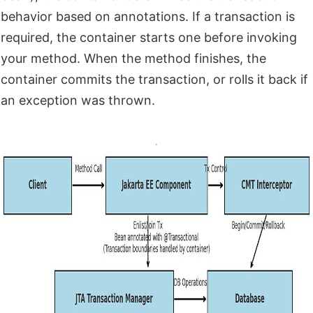
behavior based on annotations. If a transaction is
required, the container starts one before invoking
your method. When the method finishes, the
container commits the transaction, or rolls it back if
an exception was thrown.