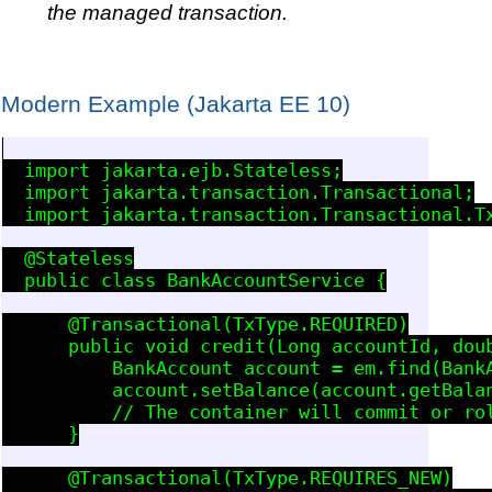
the managed transaction.
Modern Example (Jakarta EE 10)
  import jakarta.ejb.Stateless;

  import jakarta.transaction.Transactional;

  import jakarta.transaction.Transactional.Tx
  @Stateless

  public class BankAccountService {

      @Transactional(TxType.REQUIRED)

      public void credit(Long accountId, doub
          BankAccount account = em.find(BankA
          account.setBalance(account.getBalan
          // The container will commit or rol
      }

      @Transactional(TxType.REQUIRES_NEW)
