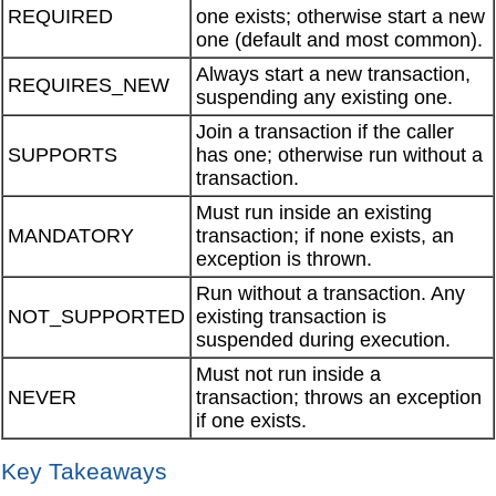
REQUIRED
one exists; otherwise start a new
one (default and most common).
Always start a new transaction,
REQUIRES_NEW
suspending any existing one.
Join a transaction if the caller
SUPPORTS
has one; otherwise run without a
transaction.
Must run inside an existing
MANDATORY
transaction; if none exists, an
exception is thrown.
Run without a transaction. Any
NOT_SUPPORTED
existing transaction is
suspended during execution.
Must not run inside a
NEVER
transaction; throws an exception
if one exists.
Key Takeaways