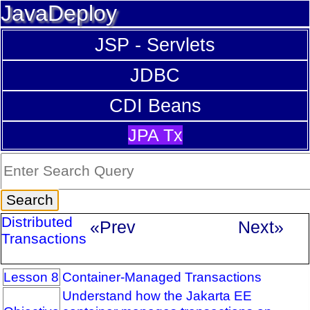
JavaDeploy
JSP - Servlets
JDBC
CDI Beans
JPA Tx
Distributed
«Prev
Next»
Transactions
Lesson 8
Container-Managed Transactions
Understand how the Jakarta EE