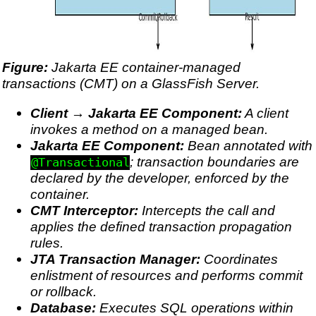
Figure:
Jakarta EE container-managed
transactions (CMT) on a GlassFish Server.
Client → Jakarta EE Component:
A client
invokes a method on a managed bean.
Jakarta EE Component:
Bean annotated with
; transaction boundaries are
@Transactional
declared by the developer, enforced by the
container.
CMT Interceptor:
Intercepts the call and
applies the defined transaction propagation
rules.
JTA Transaction Manager:
Coordinates
enlistment of resources and performs commit
or rollback.
Database:
Executes SQL operations within