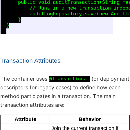
      public void auditTransaction(String mes
          // Runs in a new transaction indepe
          auditLogRepository.save(new AuditLo
      }

  }

Transaction Attributes
The container uses
(or deployment
@Transactional
descriptors for legacy cases) to define how each
method participates in a transaction. The main
transaction attributes are:
Attribute
Behavior
Join the current transaction if