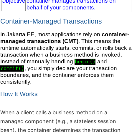
Objective
container manages transactions on
behalf of your components.
Container-Managed Transactions
In Jakarta EE, most applications rely on
container-
managed transactions (CMT)
. This means the
runtime automatically starts, commits, or rolls back a
transaction when a business method is invoked.
Instead of manually handling
and
begin()
, you simply declare your transaction
commit()
boundaries, and the container enforces them
consistently.
How It Works
When a client calls a business method on a
managed component (e.g., a stateless session
bean), the container determines the transaction