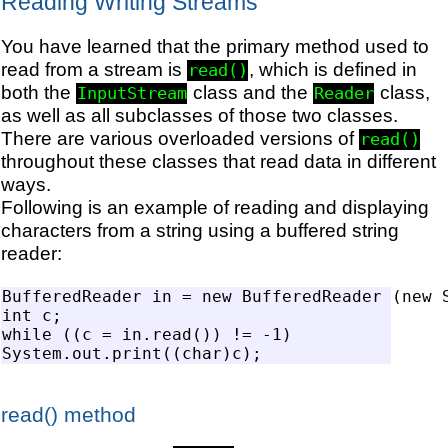
Reading Writing Streams
You have learned that the primary method used to
read from a stream is
, which is defined in
read()
both the
class and the
class,
InputStream
Reader
as well as all subclasses of those two classes.
There are various overloaded versions of
read()
throughout these classes that read data in different
ways.
Following is an example of reading and displaying
characters from a string using a buffered string
reader:
BufferedReader in = new BufferedReader (new S
int c;

while ((c = in.read()) != -1)

read() method