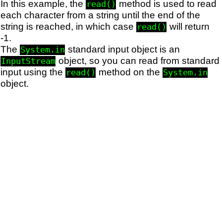
In this example, the
method is used to read
read()
each character from a string until the end of the
string is reached, in which case
will return
read()
-1.
The
standard input object is an
System.in
object, so you can read from standard
InputStream
input using the
method on the
read()
System.in
object.