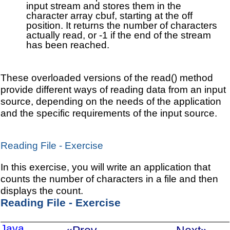
input stream and stores them in the
character array cbuf, starting at the off
position. It returns the number of characters
actually read, or -1 if the end of the stream
has been reached.
These overloaded versions of the read() method
provide different ways of reading data from an input
source, depending on the needs of the application
and the specific requirements of the input source.
Reading File - Exercise
In this exercise, you will write an application that
counts the number of characters in a file and then
displays the count.
Reading File - Exercise
Java