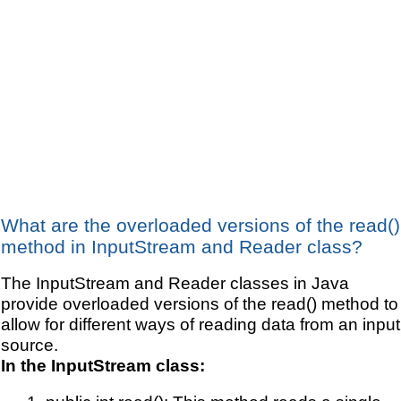
What are the overloaded versions of the read()
method in InputStream and Reader class?
The InputStream and Reader classes in Java
provide overloaded versions of the read() method to
allow for different ways of reading data from an input
source.
In the InputStream class: