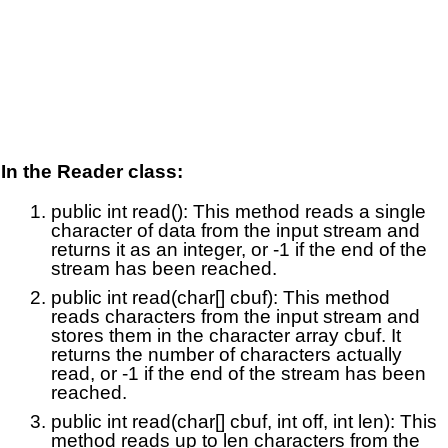
In the Reader class:
public int read(): This method reads a single
character of data from the input stream and
returns it as an integer, or -1 if the end of the
stream has been reached.
public int read(char[] cbuf): This method
reads characters from the input stream and
stores them in the character array cbuf. It
returns the number of characters actually
read, or -1 if the end of the stream has been
reached.
public int read(char[] cbuf, int off, int len): This
method reads up to len characters from the