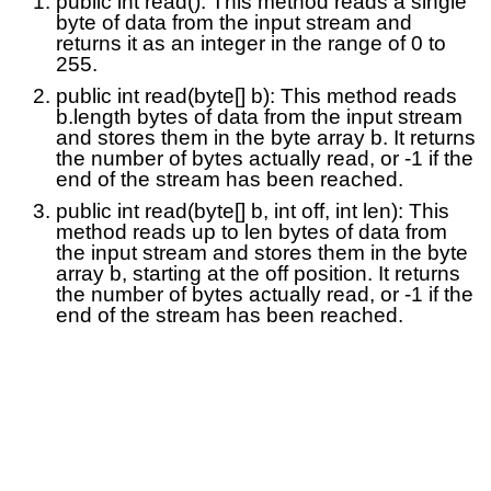
public int read(): This method reads a single
byte of data from the input stream and
returns it as an integer in the range of 0 to
255.
public int read(byte[] b): This method reads
b.length bytes of data from the input stream
and stores them in the byte array b. It returns
the number of bytes actually read, or -1 if the
end of the stream has been reached.
public int read(byte[] b, int off, int len): This
method reads up to len bytes of data from
the input stream and stores them in the byte
array b, starting at the off position. It returns
the number of bytes actually read, or -1 if the
end of the stream has been reached.