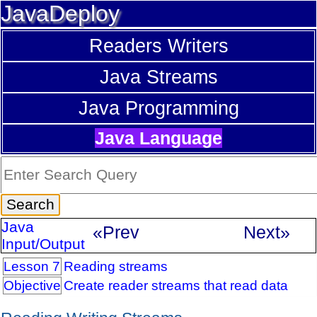
JavaDeploy
Readers Writers
Java Streams
Java Programming
Java Language
Java
«Prev
Next»
Input/Output
Lesson 7
Reading streams
Objective
Create reader streams that read data