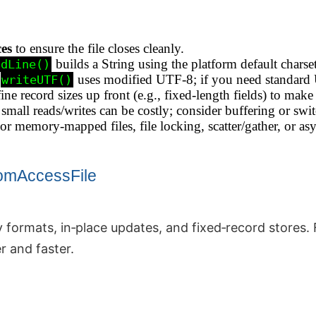
ces
to ensure the file closes cleanly.
builds a String using the platform default charset
adLine()
uses modified UTF‑8; if you need standard 
writeUTF()
ne record sizes up front (e.g., fixed‑length fields) to make 
mall reads/writes can be costly; consider buffering or swi
r memory‑mapped files, file locking, scatter/gather, or a
omAccessFile
 formats, in‑place updates, and fixed‑record stores. F
r and faster.