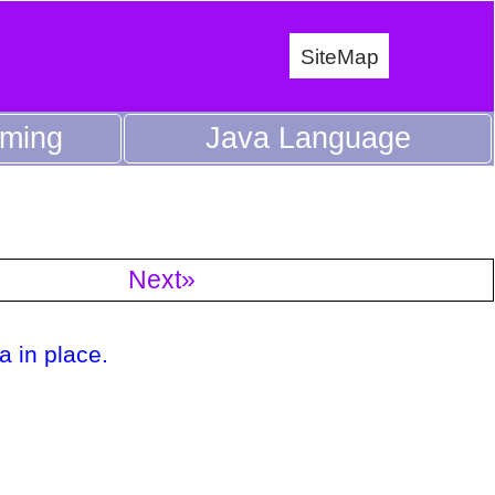
SiteMap
mming
Java Language
Next»
a in place.