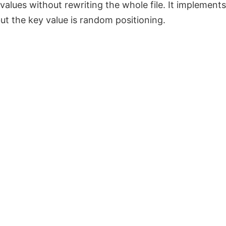
 values without rewriting the whole file. It implement
t the key value is random positioning.