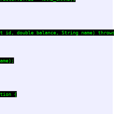
t id, double balance, String name) throws
ame);

tion {
