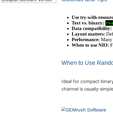
Use try‑with‑resour
Text vs. binary:
re
Data compatibility:
Layout matters:
Defi
Performance:
Many s
When to use NIO:
Fo
When to Use Rand
Ideal for compact binary
channel is usually simple