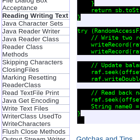
File Dialog Box
    }

Acceptance
    return sb.toSt
Reading Writing Text
}

Java Character Sets
try (RandomAccessF
Java Reader Writer
    // Write two re
Java Reader Class
    writeRecord(ra
Reader Class
    writeRecord(ra
Methods
Skipping Characters
    // Update bala
ClosingFiles
    raf.seek(offse
Marking Resetting
    raf.writeDoubl
ReaderClass
Read TextFile Print
    // Read back n
    raf.seek(offse
Java Get Encoding
    String name0 =
Write Text Files
}

WriterClass UsedTo
WriteCharacters
Flush Close Methods
Gotchas and Tips
Output Stream Writer