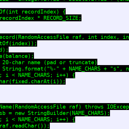
Of(int recordIndex) {

recordIndex * RECORD_SIZE;

ecord(RandomAccessFile raf, int index, in
tOf(index));

);

e(balance);

 20-char name (pad or truncate)

 String.format("%-" + NAME_CHARS + "s", n
; i < NAME_CHARS; i++) {

har(fixed.charAt(i));

Name(RandomAccessFile raf) throws IOExcep
sb = new StringBuilder(NAME_CHARS);

; i < NAME_CHARS; i++) {

raf.readChar());
