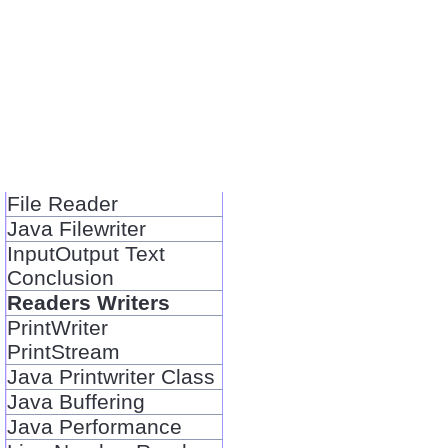
File Reader
Java Filewriter
InputOutput Text
Conclusion
Readers Writers
PrintWriter
PrintStream
Java Printwriter Class
Java Buffering
Java Performance