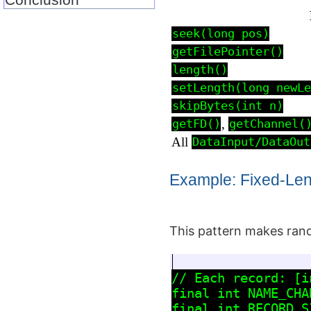
seek(long pos)
getFilePointer()
length()
setLength(long newLe
skipBytes(int n)
,
getFD()
getChannel(
All
DataInput/DataOut
Example: Fixed‑Le
This pattern makes rand
// Each record: [i
final int NAME_CHAR
final int RECORD_S