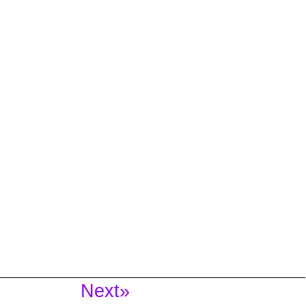
Next»