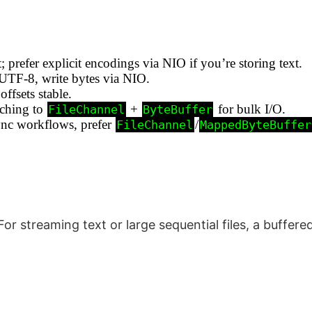
; prefer explicit encodings via NIO if you’re storing text.
UTF‑8, write bytes via NIO.
offsets stable.
tching to
+
for bulk I/O.
FileChannel
ByteBuffer
sync workflows, prefer
/
FileChannel
MappedByteBuffer
or streaming text or large sequential files, a buffer