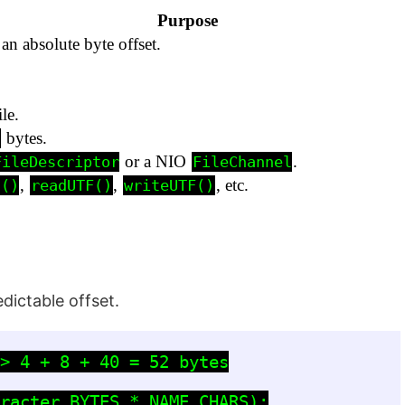
Purpose
 an absolute byte offset.
le.
bytes.
n
or a NIO
.
FileDescriptor
FileChannel
,
,
, etc.
t()
readUTF()
writeUTF()
dictable offset.
> 4 + 8 + 40 = 52 bytes

racter.BYTES * NAME_CHARS);
