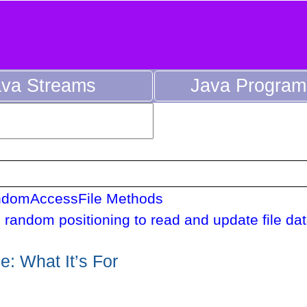
ava Streams
Java Progra
domAccessFile Methods
 random positioning to read and update file dat
: What It’s For