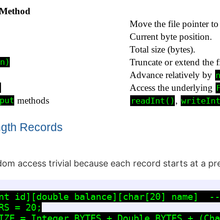
Method
Move the file pointer to
Current byte position.
Total size (bytes).
Truncate or extend the fi
n)
Advance relatively by
Access the underlying
)
methods
,
put
readInt()
writeIn
ngth Records
om access trivial because each record starts at a pre
nt id][double balance][char[20] name]  --
S = 20;

IZE = Integer.BYTES + Double.BYTES + (Cha