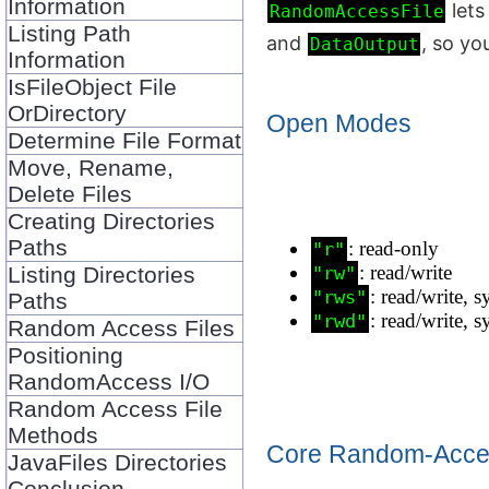
Information
lets
RandomAccessFile
Listing Path
and
, so yo
DataOutput
Information
IsFileObject File
OrDirectory
Open Modes
Determine File Format
Move, Rename,
Delete Files
Creating Directories
Paths
: read‑only
"r"
: read/write
Listing Directories
"rw"
: read/write, 
"rws"
Paths
: read/write, 
"rwd"
Random Access Files
Positioning
RandomAccess I/O
Random Access File
Methods
Core Random‑Acce
JavaFiles Directories
Conclusion