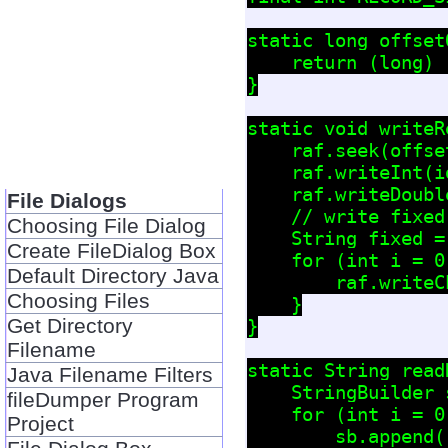
static long offset
    return (long) 
}

static void writeR
    raf.seek(offse
    raf.writeInt(id
    raf.writeDoubl
File Dialogs
    // write fixed
Choosing File Dialog
    String fixed =
Create FileDialog Box
    for (int i = 0
Default Directory Java
        raf.writeC
Choosing Files
    }

Get Directory
}

Filename
static String read
Java Filename Filters
    StringBuilder 
fileDumper Program
    for (int i = 0
Project
        sb.append(