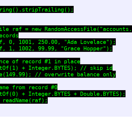
ring().stripTrailing();

ile raf = new RandomAccessFile("accounts.
cords

f, 0, 1001, 250.00, "Ada Lovelace");

f, 1, 1002, 99.99, "Grace Hopper");

nce of record #1 in place

tOf(1) + Integer.BYTES); // skip id

e(149.99); // overwrite balance only

ame from record #0

tOf(0) + Integer.BYTES + Double.BYTES);

 readName(raf);
