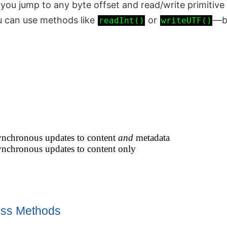
 you jump to any byte offset and read/write primitive
u can use methods like
or
—bu
readInt()
writeUTF()
synchronous updates to content
and
metadata
synchronous updates to content only
ss Methods