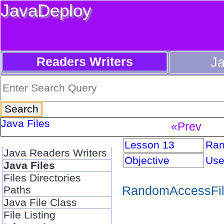
JavaDeploy
Readers Writers
J
Java Files
«Prev
Lesson 13
Ran
Java Readers Writers
Objective
Use
Java Files
Files Directories
RandomAccessFile
Paths
Java File Class
File Listing