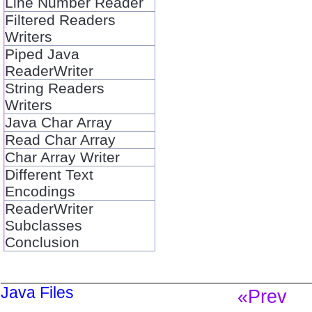
Line Number Reader
Filtered Readers
Writers
Piped Java
ReaderWriter
String Readers
Writers
Java Char Array
Read Char Array
Char Array Writer
Different Text
Encodings
ReaderWriter
Subclasses
Conclusion
Java Files
«Prev