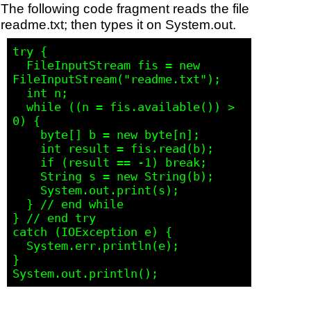
The following code fragment reads the file
readme.txt; then types it on System.out.
try {

  FileInputStream fis = new 
FileInputStream("readme.txt"); 

  int n;     

  while ((n = fis.available()) > 
0) {

    byte[] b = new byte[n];

    int result = fis.read(b);

    if (result == -1) break;

    String s = new String(b);

    System.out.print(s); 

  } // end while

} // end try

catch (IOException e) {

  System.err.println(e); 

}
