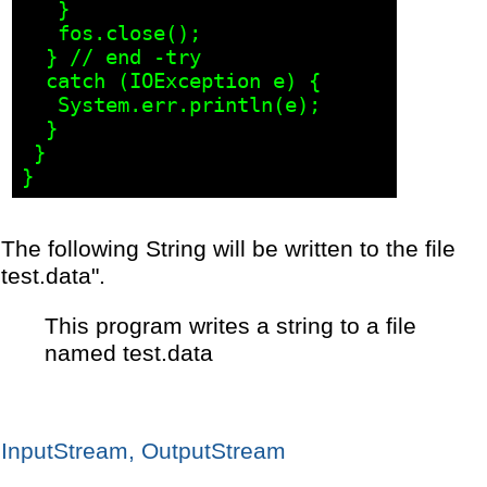
   }

   fos.close();

  } // end -try

  catch (IOException e) {

   System.err.println(e);

  }

 }

The following String will be written to the file
test.data".
This program writes a string to a file
named test.data
InputStream, OutputStream