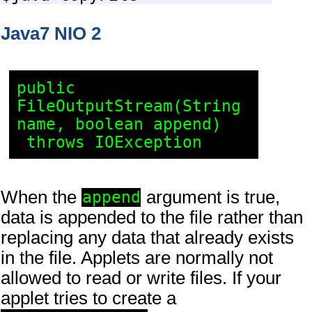
Java7 NIO 2
public 
FileOutputStream(String 
name, boolean append)

When the
argument is true,
append
data is appended to the file rather than
replacing any data that already exists
in the file. Applets are normally not
allowed to read or write files. If your
applet tries to create a