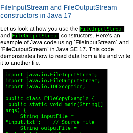
FileInputStream and FileOutputStream
constructors in Java 17
Let us look at how you use the
FileInputStream
and
constructors. Here's an
FileOutputStream
example of Java code using `FileInputStream` and
`FileOutputStream` in Java SE 17. This code
demonstrates how to read data from a file and write
it to another file:
import java.io.FileInputStream;

import java.io.FileOutputStream;

import java.io.IOException;

public class FileCopyExample {

 public static void main(String[] 
args) {

     String inputFile = 
"input.txt";    // Source file

     String outputFile = 