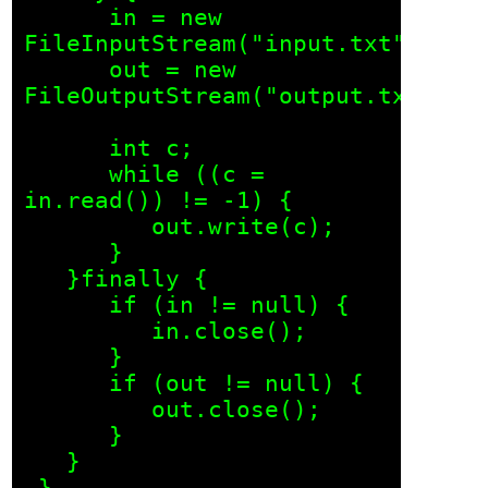
      in = new 
FileInputStream("input.txt");

      out = new 
FileOutputStream("output.txt");

      int c;

      while ((c = 
in.read()) != -1) {

         out.write(c);

      }

   }finally {

      if (in != null) {

         in.close();

      }

      if (out != null) {

         out.close();

      }

   }
