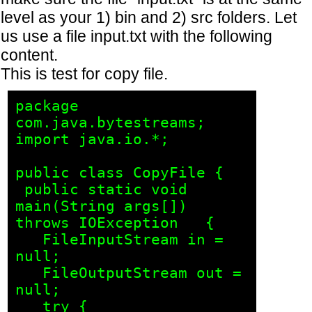
level as your 1) bin and 2) src folders. Let
us use a file input.txt with the following
content.
This is test for copy file.
package 
com.java.bytestreams;

import java.io.*;

public class CopyFile {

 public static void 
main(String args[]) 
throws IOException   {

   FileInputStream in = 
null;

   FileOutputStream out = 
null;

   try {
