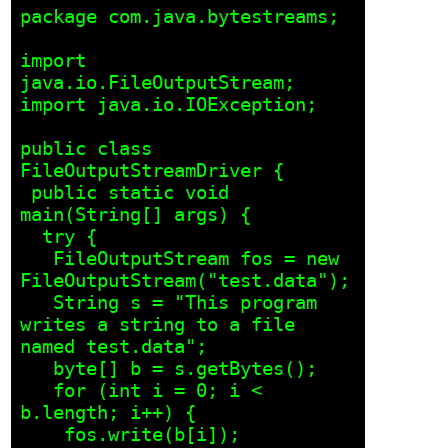
package com.java.bytestreams;

import 
java.io.FileOutputStream;

import java.io.IOException;

public class 
FileOutputStreamDriver {

 public static void 
main(String[] args) {

  try {

   FileOutputStream fos = new 
FileOutputStream("test.data");

   String s = "This program 
writes a string to a file 
named test.data";

   byte[] b = s.getBytes();

   for (int i = 0; i < 
b.length; i++) {

    fos.write(b[i]);
