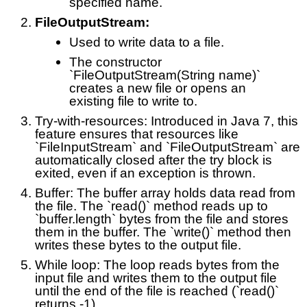
specified name.
FileOutputStream:
Used to write data to a file.
The constructor
`FileOutputStream(String name)`
creates a new file or opens an
existing file to write to.
Try-with-resources: Introduced in Java 7, this
feature ensures that resources like
`FileInputStream` and `FileOutputStream` are
automatically closed after the try block is
exited, even if an exception is thrown.
Buffer: The buffer array holds data read from
the file. The `read()` method reads up to
`buffer.length` bytes from the file and stores
them in the buffer. The `write()` method then
writes these bytes to the output file.
While loop: The loop reads bytes from the
input file and writes them to the output file
until the end of the file is reached (`read()`
returns -1).