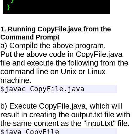
 }

1. Running CopyFile.java from the
Command Prompt
a) Compile the above program.
Put the above code in CopyFile.java
file and execute the following from the
command line on Unix or Linux
machine.
b) Execute CopyFile.java, which will
result in creating the output.txt file with
the same content as the "input.txt" file.