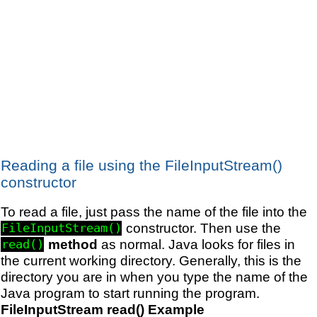
Reading a file using the FileInputStream()
constructor
To read a file, just pass the name of the file into the
constructor. Then use the
FileInputStream()
method
as normal. Java looks for files in
read()
the current working directory. Generally, this is the
directory you are in when you type the name of the
Java program to start running the program.
FileInputStream read() Example