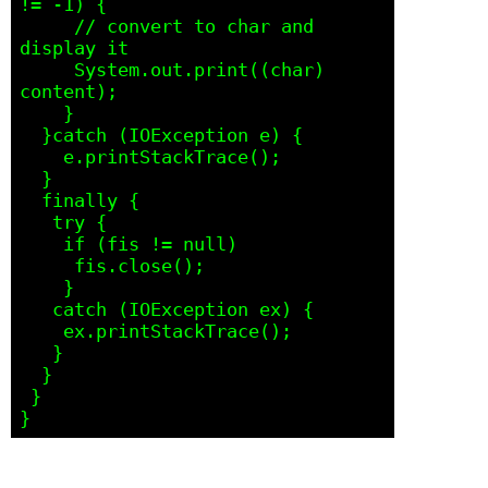
!= -1) {

     // convert to char and 
display it

     System.out.print((char) 
content);

    } 

  }catch (IOException e) {

    e.printStackTrace();

  }

  finally {

   try {

    if (fis != null)

     fis.close();

    } 

   catch (IOException ex) {

    ex.printStackTrace();

   }

  }

 }
