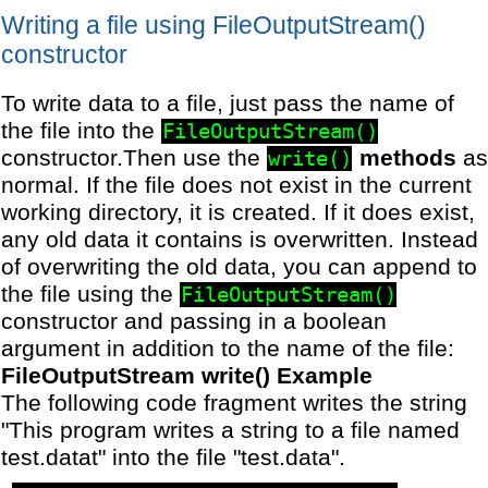
Writing a file using FileOutputStream()
constructor
To write data to a file, just pass the name of
the file into the
FileOutputStream()
constructor.Then use the
methods
as
write()
normal. If the file does not exist in the current
working directory, it is created. If it does exist,
any old data it contains is overwritten. Instead
of overwriting the old data, you can append to
the file using the
FileOutputStream()
constructor and passing in a boolean
argument in addition to the name of the file:
FileOutputStream write() Example
The following code fragment writes the string
"This program writes a string to a file named
test.datat" into the file "test.data".