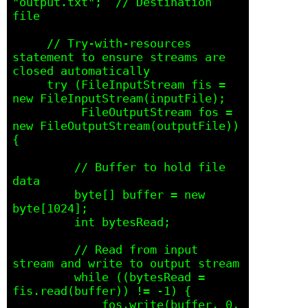
"output.txt";  // Destination 
file

     // Try-with-resources 
statement to ensure streams are 
closed automatically

     try (FileInputStream fis = 
new FileInputStream(inputFile);

          FileOutputStream fos = 
new FileOutputStream(outputFile)) 
{

         // Buffer to hold file 
data

         byte[] buffer = new 
byte[1024];

         int bytesRead;

         // Read from input 
stream and write to output stream

         while ((bytesRead = 
fis.read(buffer)) != -1) {

             fos.write(buffer, 0, 