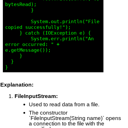
bytesRead);

         }

         System.out.println("File 
copied successfully!");

     } catch (IOException e) {

         System.err.println("An 
error occurred: " + 
e.getMessage());

     }

  }

Explanation:
FileInputStream:
Used to read data from a file.
The constructor
`FileInputStream(String name)` opens
a connection to the file with the