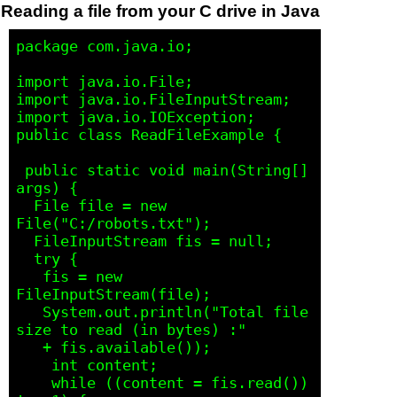
Reading a file from your C drive in Java
package com.java.io;

import java.io.File;

import java.io.FileInputStream;

import java.io.IOException;

public class ReadFileExample {

 public static void main(String[] 
args) {

  File file = new 
File("C:/robots.txt");

  FileInputStream fis = null;

  try {

   fis = new 
FileInputStream(file);

   System.out.println("Total file 
size to read (in bytes) :" 

   + fis.available());

    int content;

    while ((content = fis.read()) 