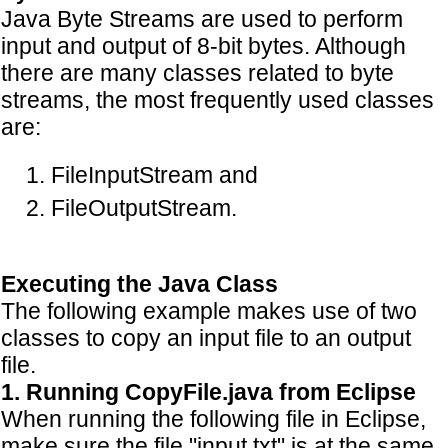
Java Byte Streams are used to perform
input and output of 8-bit bytes. Although
there are many classes related to byte
streams, the most frequently used classes
are:
FileInputStream and
FileOutputStream.
Executing the Java Class
The following example makes use of two
classes to copy an input file to an output
file.
1. Running CopyFile.java from Eclipse
When running the following file in Eclipse,
make sure the file "input.txt" is at the same