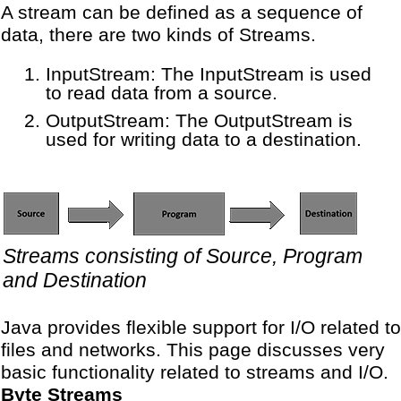
A stream can be defined as a sequence of
data, there are two kinds of Streams.
InputStream: The InputStream is used
to read data from a source.
OutputStream: The OutputStream is
used for writing data to a destination.
Streams consisting of Source, Program
and Destination
Java provides flexible support for I/O related to
files and networks. This page discusses very
basic functionality related to streams and I/O.
Byte Streams