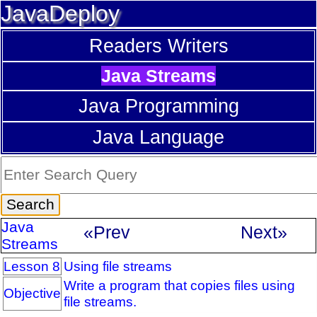
JavaDeploy
Readers Writers
Java Streams
Java Programming
Java Language
Java
«Prev
Next»
Streams
Lesson 8
Using file streams
Write a program that copies files using
Objective
file streams.