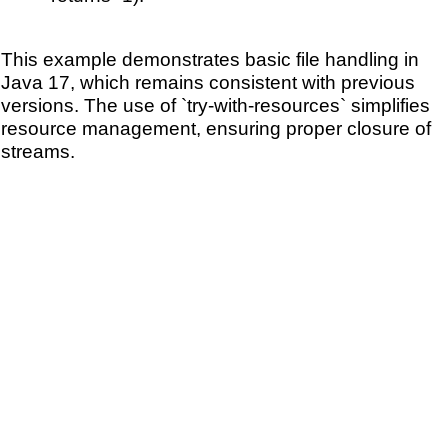
This example demonstrates basic file handling in
Java 17, which remains consistent with previous
versions. The use of `try-with-resources` simplifies
resource management, ensuring proper closure of
streams.