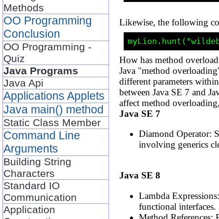
Methods
OO Programming
Likewise, the following c
Conclusion
OO Programming -
Quiz
How has method overload
Java Programs
Java "method overloading"
different parameters withi
Java Api
between Java SE 7 and Jav
Applications Applets
affect method overloading
Java main() method
Java SE 7
Static Class Member
Diamond Operator: Sim
Command Line
involving generics cl
Arguments
Building String
Characters
Java SE 8
Standard IO
Lambda Expressions: 
Communication
functional interfaces.
Application
Method References: P