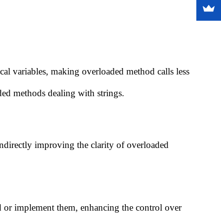
ocal variables, making overloaded method calls less
ded methods dealing with strings.
ndirectly improving the clarity of overloaded
end or implement them, enhancing the control over