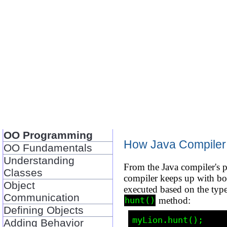
OO Programming
How Java Compiler d
OO Fundamentals
Understanding
From the Java compiler's pe
Classes
compiler keeps up with bo
Object
executed based on the type
Communication
method:
hunt()
Defining Objects
Adding Behavior