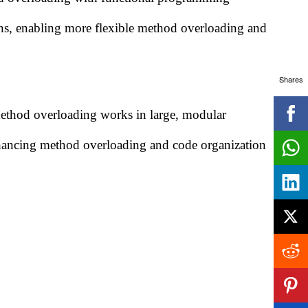
ons, enabling more flexible method overloading and
Shares
ethod overloading works in large, modular
enhancing method overloading and code organization