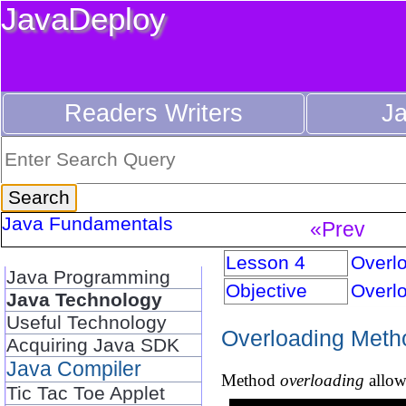
JavaDeploy
Readers Writers
J
Java Fundamentals
«Prev
Lesson 4
Overl
Java Programming
Objective
Overl
Java Technology
Useful Technology
Overloading Meth
Acquiring Java SDK
Java Compiler
Method
overloading
allow
Tic Tac Toe Applet