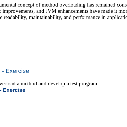
mental concept of method overloading has remained consi
tic improvements, and JVM enhancements have made it more
e readability, maintainability, and performance in applica
 - Exercise
 overload a method and develop a test program.
- Exercise