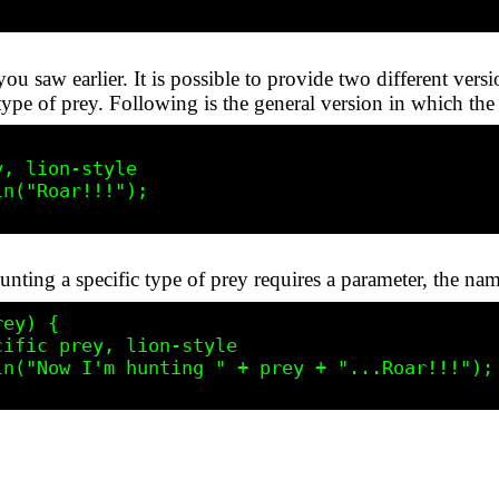
you saw earlier. It is possible to provide two different vers
type of prey. Following is the general version in which the
nting a specific type of prey requires a parameter, the nam
ey) {
