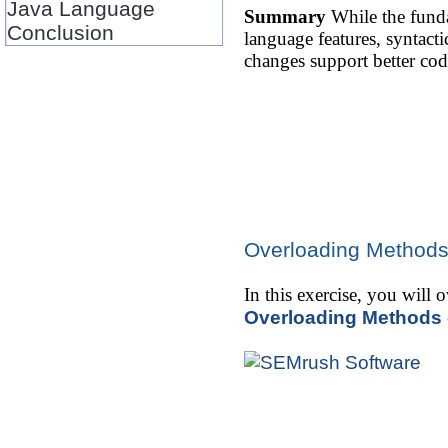
Java Language
Summary
While the funda
Conclusion
language features, syntac
changes support better cod
Overloading Methods
In this exercise, you will
Overloading Methods 