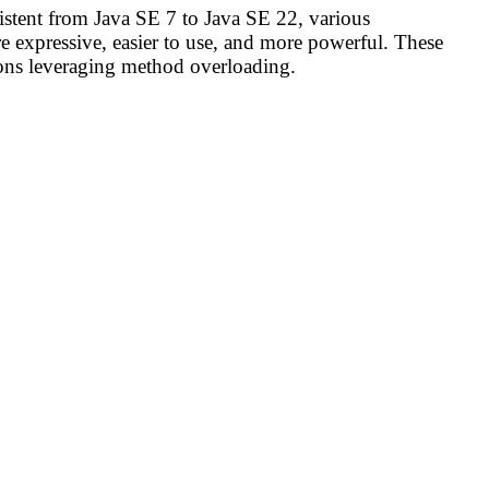
stent from Java SE 7 to Java SE 22, various
 expressive, easier to use, and more powerful. These
tions leveraging method overloading.