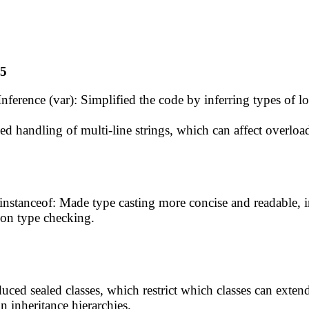
15
nference (var): Simplified the code by inferring types of l
ed handling of multi-line strings, which can affect overloa
instanceof: Made type casting more concise and readable, i
on type checking.
duced sealed classes, which restrict which classes can ext
 inheritance hierarchies.