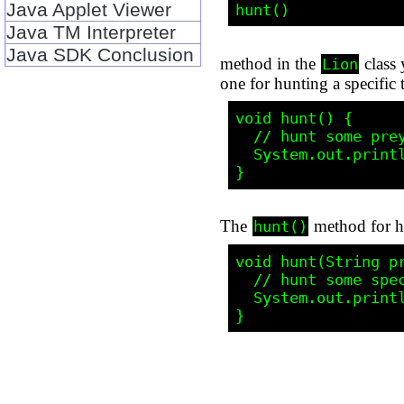
Java Applet Viewer
Java TM Interpreter
Java SDK Conclusion
method in the
class 
Lion
one for hunting a specific 
void hunt() {

  // hunt some prey, lion-style

  System.out.println("Roar!!!");

The
method for hu
hunt()
void hunt(String pr
  // hunt some specific prey, lion-style

  System.out.println("Now I'm hunting " + prey + "...Roar!!!");
