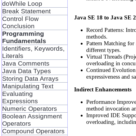
doWhile Loop
Break Statement
Java SE 18 to Java SE 
Control Flow
Conclusion
Record Patterns: Intr
Programming
methods.
Fundamentals
Pattern Matching for
Identifiers, Keywords,
different types.
Literals
Virtual Threads (Proj
Java Comments
overloading in concur
Continued Evolution 
Java Data Types
expressiveness and s
Storing Data Arrays
Manipulating Text
Indirect Enhancements
Evaluating
Expressions
Performance Improve
Numeric Operators
method invocation an
Improved IDE Support
Boolean Assignment
overloading, includin
Operators
Compound Operators