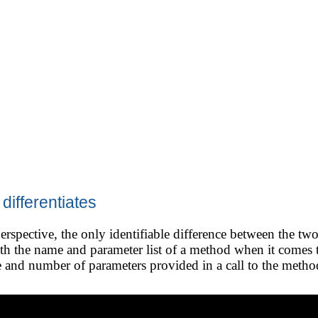
ifferentiates
rspective, the only identifiable difference between the two
th the name and parameter list of a method when it comes 
 and number of parameters provided in a call to the method