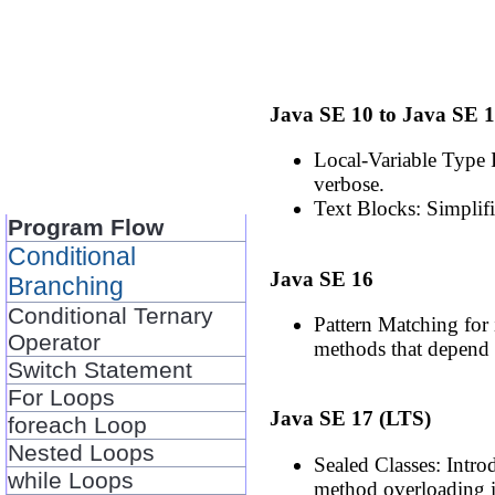
Java SE 10 to Java SE 
Local-Variable Type I
verbose.
Text Blocks: Simplifi
Program Flow
Conditional
Java SE 16
Branching
Conditional Ternary
Pattern Matching for 
Operator
methods that depend 
Switch Statement
For Loops
Java SE 17 (LTS)
foreach Loop
Nested Loops
Sealed Classes: Intro
while Loops
method overloading in