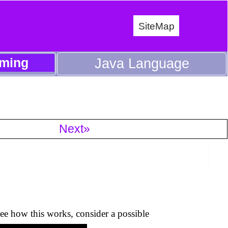
SiteMap
ming
Java Language
Next»
ee how this works, consider a possible