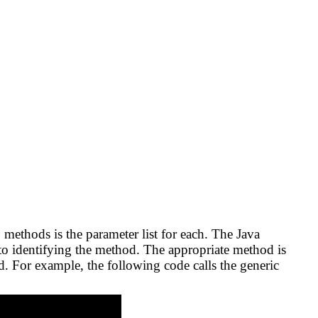
 methods is the parameter list for each. The Java
to identifying the method. The appropriate method is
. For example, the following code calls the generic