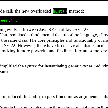
ode calls the new overloaded
method:
hunt()
ing evolved between Java SE7 and Java SE 22?
 has remained a fundamental feature of the language, all
n the same class. The core principles and functionality of 
a SE 22. However, there have been several enhancements a
, making it more powerful and flexible. Here are some ke
plified the syntax for instantiating generic types, reduc
eaner.
Introduced the ability to pass functions as arguments, e
rovided a way to refer to methods directly, making meth