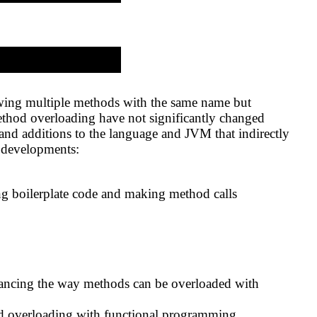
owing multiple methods with the same name but
method overloading have not significantly changed
nd additions to the language and JVM that indirectly
y developments:
ing boilerplate code and making method calls
nhancing the way methods can be overloaded with
od overloading with functional programming