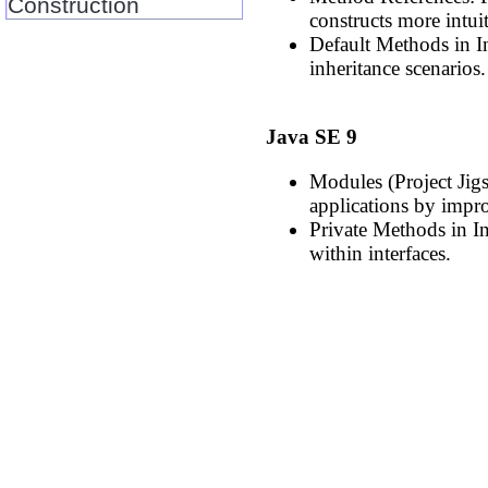
Construction
constructs more intuit
Default Methods in I
inheritance scenarios.
Java SE 9
Modules (Project Jig
applications by impro
Private Methods in In
within interfaces.