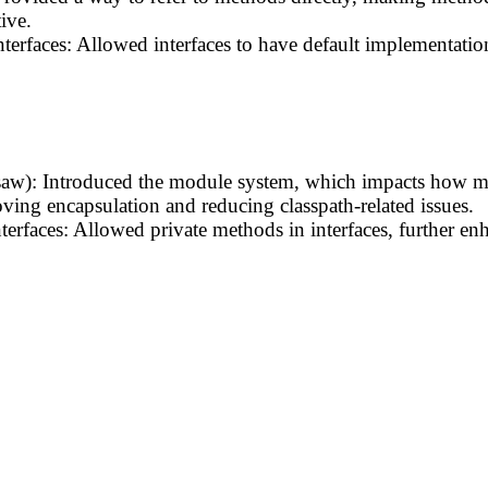
ive.
nterfaces: Allowed interfaces to have default implementati
saw): Introduced the module system, which impacts how m
ving encapsulation and reducing classpath-related issues.
terfaces: Allowed private methods in interfaces, further 