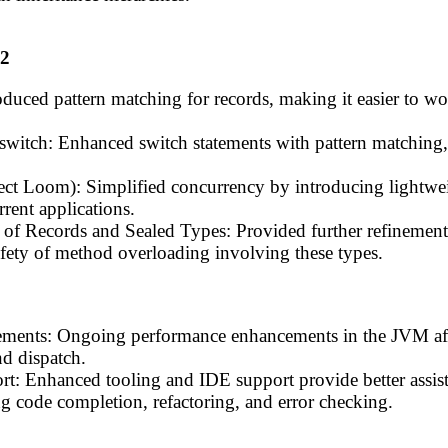
22
oduced pattern matching for records, making it easier to w
 switch: Enhanced switch statements with pattern matching
ect Loom): Simplified concurrency by introducing lightweig
rent applications.
of Records and Sealed Types: Provided further refinements
afety of method overloading involving these types.
ments: Ongoing performance enhancements in the JVM affe
d dispatch.
: Enhanced tooling and IDE support provide better assis
g code completion, refactoring, and error checking.