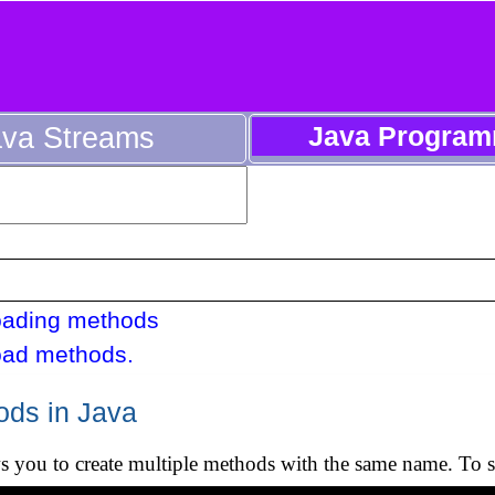
ava Streams
Java Program
oading methods
oad methods.
ods in Java
s you to create multiple methods with the same name. To s