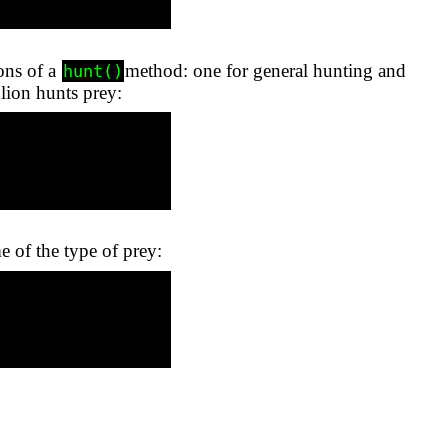
ions of a
method: one for general hunting and
hunt()
 lion hunts prey:
e of the type of prey: