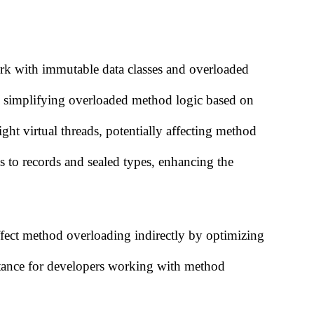
ork with immutable data classes and overloaded
, simplifying overloaded method logic based on
ht virtual threads, potentially affecting method
 to records and sealed types, enhancing the
ct method overloading indirectly by optimizing
tance for developers working with method