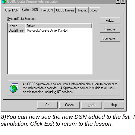
8)You can now see the new DSN added to the list. 
simulation. Click Exit to return to the lesson.