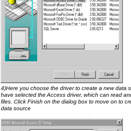
4)Here you choose the driver to create a new data s
have selected the Access driver, which can read an
files. Click Finish on the dialog box to move on to c
data source