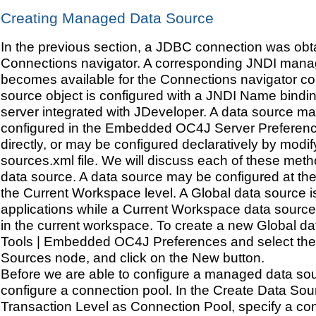
Creating Managed Data Source
In the previous section, a JDBC connection was obta
Connections navigator. A corresponding JNDI mana
becomes available for the Connections navigator co
source object is configured with a JNDI Name bindi
server integrated with JDeveloper. A data source ma
configured in the Embedded OC4J Server Preferen
directly, or may be configured declaratively by modif
sources.xml file. We will discuss each of these meth
data source. A data source may be configured at the
the Current Workspace level. A Global data source is 
applications while a Current Workspace data source 
in the current workspace. To create a new Global da
Tools | Embedded OC4J Preferences and select the 
Sources node, and click on the New button.
Before we are able to configure a managed data so
configure a connection pool. In the Create Data So
Transaction Level as Connection Pool, specify a co