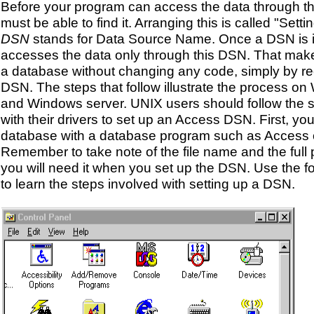
Before your program can access the data through 
must be able to find it. Arranging this is called "Sett
DSN
stands for Data Source Name. Once a DSN is 
accesses the data only through this DSN. That make
a database without changing any code, simply by re
DSN. The steps that follow illustrate the process 
and Windows server. UNIX users should follow the 
with their drivers to set up an Access DSN. First, yo
database with a database program such as Access 
Remember to take note of the file name and the full pa
you will need it when you set up the DSN. Use the fo
to learn the steps involved with setting up a DSN.