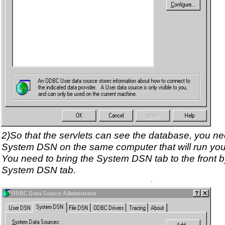
2)So that the servlets can see the database, you ne
System DSN on the same computer that will run you
You need to bring the System DSN tab to the front by
System DSN tab.