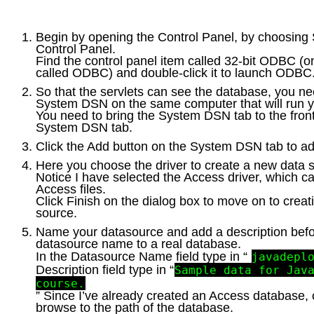
Begin by opening the Control Panel, by choosing S
Control Panel.
Find the control panel item called 32-bit ODBC (on 
called ODBC) and double-click it to launch ODBC
So that the servlets can see the database, you ne
System DSN on the same computer that will run 
You need to bring the System DSN tab to the front
System DSN tab.
Click the Add button on the System DSN tab to 
Here you choose the driver to create a new data 
Notice I have selected the Access driver, which c
Access files.
Click Finish on the dialog box to move on to crea
source.
Name your datasource and add a description befo
datasource name to a real database.
In the Datasource Name field type in “
javadepl
Description field type in “
Sample data for Jav
course.
” Since I’ve already created an Access database, c
browse to the path of the database.