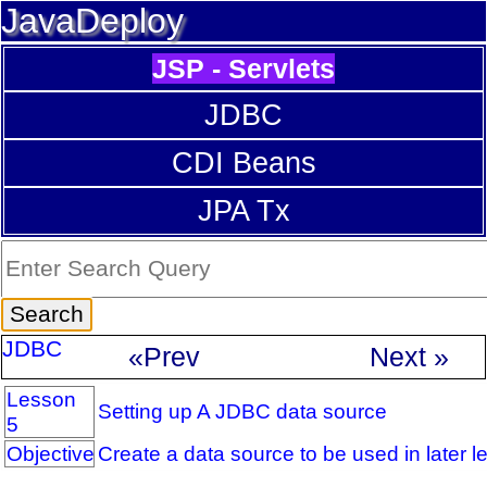
JavaDeploy
JSP - Servlets
JDBC
CDI Beans
JPA Tx
JDBC
«Prev
Next »
Lesson
Setting up A JDBC data source
5
Objective
Create a data source to be used in later l