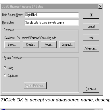
7)Click OK to accept your datasource name, descrip