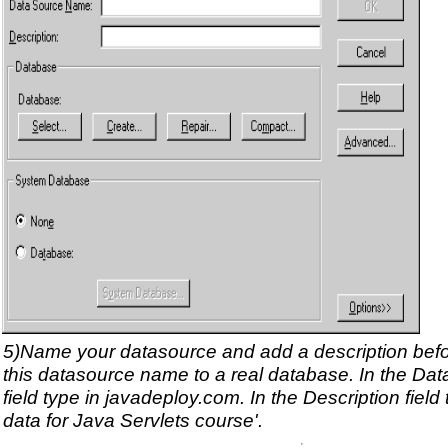
5)Name your datasource and add a description bef
this datasource name to a real database. In the D
field type in javadeploy.com. In the Description field
data for Java Servlets course'.