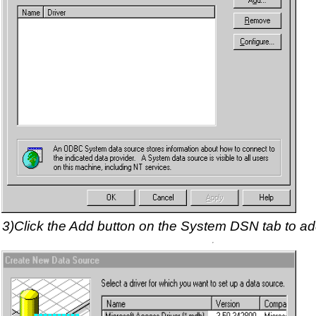
3)Click the Add button on the System DSN tab to 