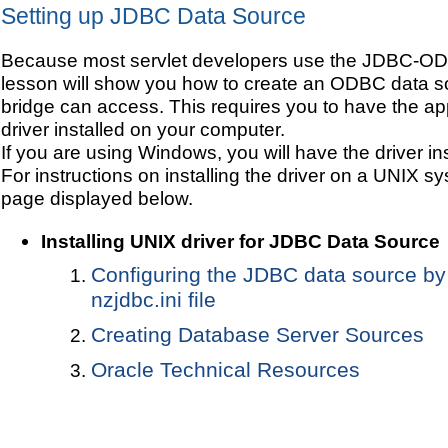
Setting up JDBC Data Source
Because most servlet developers use the JDBC-ODB
lesson will show you how to create an ODBC data so
bridge can access. This requires you to have the 
driver installed on your computer.
If you are using Windows, you will have the driver ins
For instructions on installing the driver on a UNIX sys
page displayed below.
Installing UNIX driver for JDBC Data Source
Configuring the JDBC data source by
nzjdbc.ini file
Creating Database Server Sources
Oracle Technical Resources