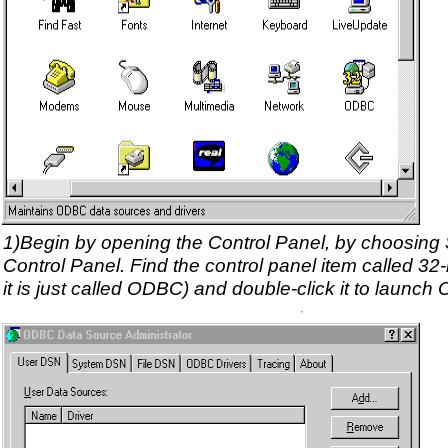
1)Begin by opening the Control Panel, by choosing S
Control Panel. Find the control panel item called 3
it is just called ODBC) and double-click it to launc