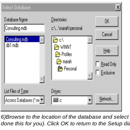
6)Browse to the location of the database and select t
done this for you). Click OK to return to the Setup di