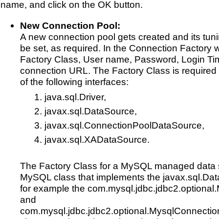
name, and click on the OK button.
New Connection Pool:
A new connection pool gets created and its tun
be set, as required. In the Connection Factory 
Factory Class, User name, Password, Login Ti
connection URL. The Factory Class is required
of the following interfaces:
java.sql.Driver,
javax.sql.DataSource,
javax.sql.ConnectionPoolDataSource,
javax.sql.XADataSource.
The Factory Class for a MySQL managed data 
MySQL class that implements the javax.sql.Dat
for example the com.mysql.jdbc.jdbc2.optiona
and
com.mysql.jdbc.jdbc2.optional.MysqlConnecti