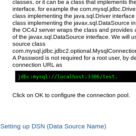
classes, or it can be a class that implements the
interface, for example the com.mysql.jdbc.Drive
class implementing the java.sql.Driver interface 
class implementing the javax.sql.DataSource in
the OC4J server wraps the class and provides 
of the javax.sql.DataSource interface. We will u
source class
com.mysql.jdbc.jdbc2.optional.MysqlConnecti
A Password is not required for a root user, by de
connection URL as
Click on OK to configure the connection pool.
Setting up DSN (Data Source Name)