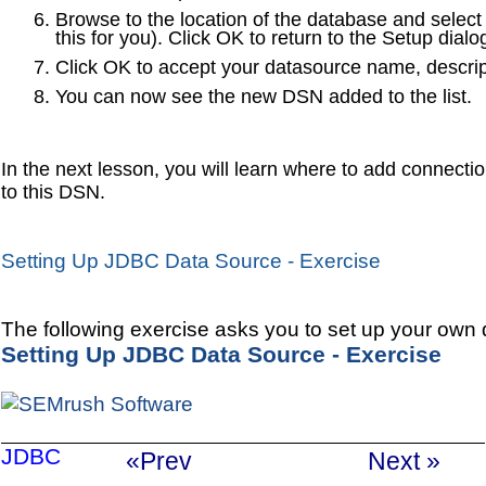
Browse to the location of the database and select t
this for you). Click OK to return to the Setup dialo
Click OK to accept your datasource name, descrip
You can now see the new DSN added to the list.
In the next lesson, you will learn where to add connecti
to this DSN.
Setting Up JDBC Data Source - Exercise
The following exercise asks you to set up your own 
Setting Up JDBC Data Source - Exercise
JDBC
«Prev
Next »