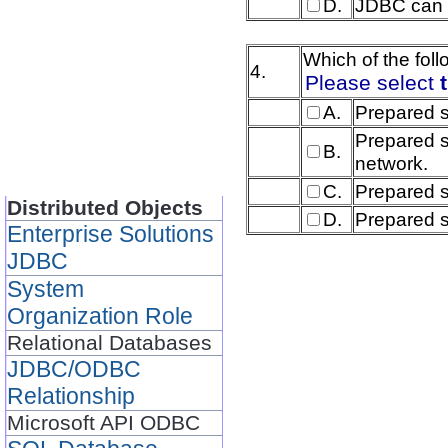
D.
JDBC can 
Which of the fol
4.
Please select
A.
Prepared s
Prepared s
B.
network.
C.
Prepared s
Distributed Objects
D.
Prepared s
Enterprise Solutions
JDBC
System
Organization Role
Relational Databases
JDBC/ODBC
Relationship
Microsoft API ODBC