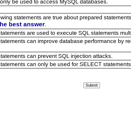
only be used to access MySQL databases.
lowing statements are true about prepared statemen
the best answer
.
tatements are used to execute SQL statements multipl
tatements can improve database performance by red
tatements can prevent SQL injection attacks.
tatements can only be used for SELECT statements