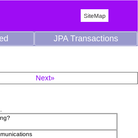
SiteMap
ed
JPA Transactions
Next»
.
ing?
mmunications