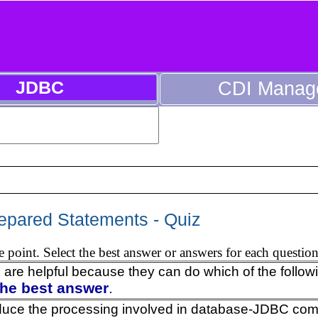
JDBC
CDI Manag
epared Statements - Quiz
 point. Select the best answer or answers for each question
 are helpful because they can do which of the follow
the best answer
.
duce the processing involved in database-JDBC co