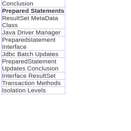
Conclusion
Prepared Statements
ResultSet MetaData
Class
Java Driver Manager
Preparedstatement
Interface
Jdbc Batch Updates
PreparedStatement
Updates Conclusion
Interface ResultSet
Transaction Methods
Isolation Levels