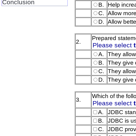
Conclusion
B.
Help incre
C.
Allow more
D.
Allow bette
Prepared stateme
2.
Please select
A.
They allow
B.
They give 
C.
They allow
D.
They give 
Which of the fol
3.
Please select
A.
JDBC stand
B.
JDBC is us
C.
JDBC provi