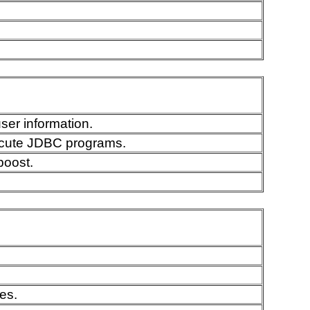
ser information.
ecute JDBC programs.
boost.
es.