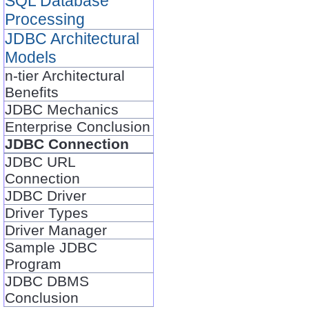
SQL Database
Processing
JDBC Architectural
Models
n-tier Architectural
Benefits
JDBC Mechanics
Enterprise Conclusion
JDBC Connection
JDBC URL
Connection
JDBC Driver
Driver Types
Driver Manager
Sample JDBC
Program
JDBC DBMS
Conclusion