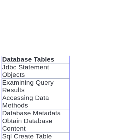
Database Tables
Jdbc Statement
Objects
Examining Query
Results
Accessing Data
Methods
Database Metadata
Obtain Database
Content
Sql Create Table