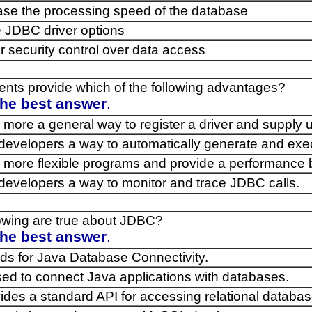
ase the processing speed of the database
 JDBC driver options
r security control over data access
nts provide which of the following advantages?
the best answer
.
 more a general way to register a driver and supply u
developers a way to automatically generate and ex
 more flexible programs and provide a performance 
developers a way to monitor and trace JDBC calls.
lowing are true about JDBC?
the best answer
.
s for Java Database Connectivity.
ed to connect Java applications with databases.
des a standard API for accessing relational databas