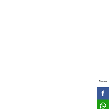
Shares