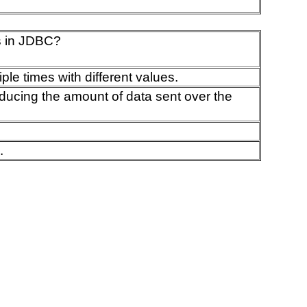
ts in JDBC?
e times with different values.
ucing the amount of data sent over the
.