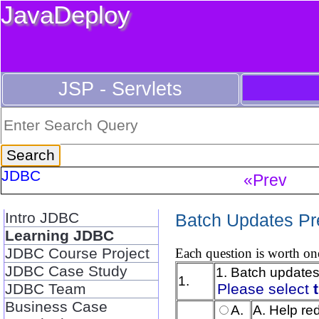
JavaDeploy
JSP - Servlets
JDBC
«Prev
Intro JDBC
Batch Updates Pr
Learning JDBC
JDBC Course Project
Each question is worth one
JDBC Case Study
1. Batch updates
1.
JDBC Team
Please select
Business Case
A.
A. Help re