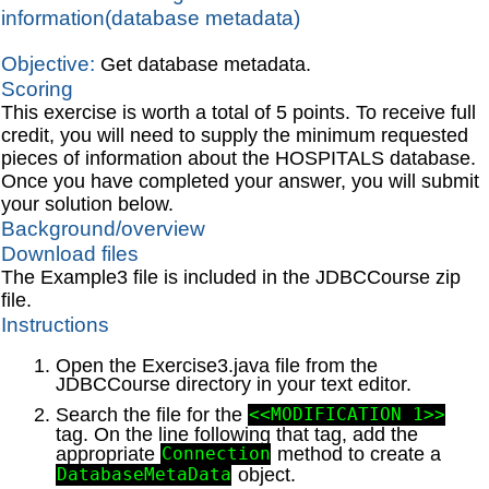
information(database metadata)
Objective:
Get database metadata.
Scoring
This exercise is worth a total of 5 points. To receive full
credit, you will need to supply the minimum requested
pieces of information about the HOSPITALS database.
Once you have completed your answer, you will submit
your solution below.
Background/overview
Download files
The Example3 file is included in the JDBCCourse zip
file.
Instructions
Open the Exercise3.java file from the
JDBCCourse directory in your text editor.
Search the file for the
<<MODIFICATION 1>>
tag. On the line following that tag, add the
appropriate
method to create a
Connection
object.
DatabaseMetaData