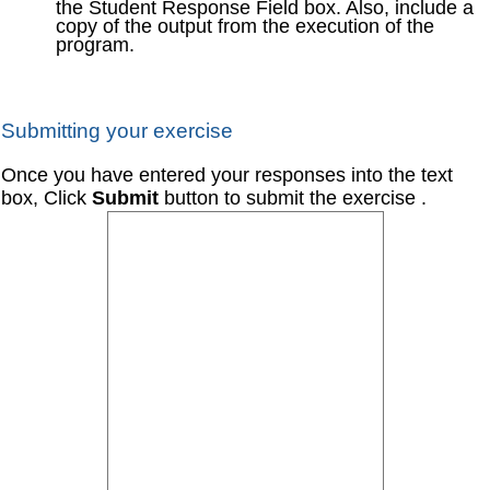
the Student Response Field box. Also, include a
copy of the output from the execution of the
program.
Submitting your exercise
Once you have entered your responses into the text
box, Click
Submit
button to submit the exercise .