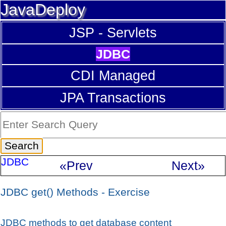
JavaDeploy
JSP - Servlets
JDBC
CDI Managed
JPA Transactions
JDBC
«Prev
Next»
JDBC get() Methods - Exercise
JDBC methods to get database content