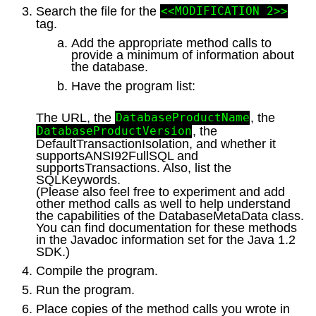
Search the file for the
<<MODIFICATION 2>>
tag.
Add the appropriate method calls to
provide a minimum of information about
the database.
Have the program list:
The URL, the
, the
DatabaseProductName
, the
DatabaseProductVersion
DefaultTransactionIsolation, and whether it
supportsANSI92FullSQL and
supportsTransactions. Also, list the
SQLKeywords.
(Please also feel free to experiment and add
other method calls as well to help understand
the capabilities of the DatabaseMetaData class.
You can find documentation for these methods
in the Javadoc information set for the Java 1.2
SDK.)
Compile the program.
Run the program.
Place copies of the method calls you wrote in