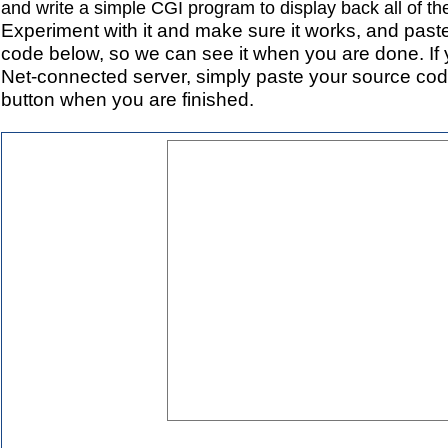
and write a simple CGI program to display back all of th
Experiment with it and make sure it works, and pas
code below, so we can see it when you are done. If
Net-connected server, simply paste your source cod
button when you are finished.