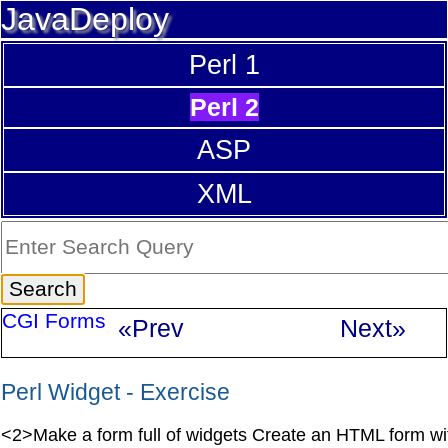
JavaDeploy
Perl 1
Perl 2
ASP
XML
CGI Forms
«Prev
Next»
Perl Widget - Exercise
<2>Make a form full of widgets Create an HTML form wi