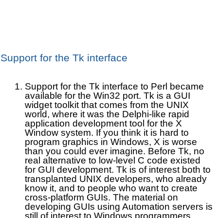
Support for the Tk interface
Support for the Tk interface to Perl became
available for the Win32 port. Tk is a GUI
widget toolkit that comes from the UNIX
world, where it was the Delphi-like rapid
application development tool for the X
Window system. If you think it is hard to
program graphics in Windows, X is worse
than you could ever imagine. Before Tk, no
real alternative to low-level C code existed
for GUI development. Tk is of interest both to
transplanted UNIX developers, who already
know it, and to people who want to create
cross-platform GUIs. The material on
developing GUIs using Automation servers is
still of interest to Windows programmers,