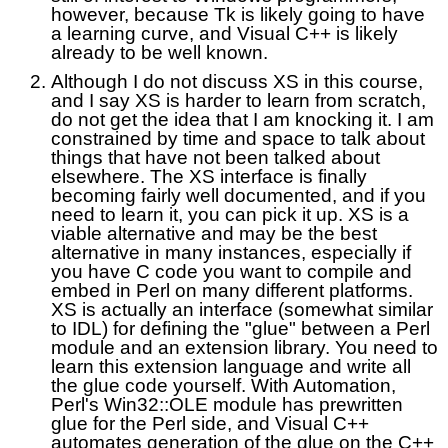
however, because Tk is likely going to have
a learning curve, and Visual C++ is likely
already to be well known.
Although I do not discuss XS in this course,
and I say XS is harder to learn from scratch,
do not get the idea that I am knocking it. I am
constrained by time and space to talk about
things that have not been talked about
elsewhere. The XS interface is finally
becoming fairly well documented, and if you
need to learn it, you can pick it up. XS is a
viable alternative and may be the best
alternative in many instances, especially if
you have C code you want to compile and
embed in Perl on many different platforms.
XS is actually an interface (somewhat similar
to IDL) for defining the "glue" between a Perl
module and an extension library. You need to
learn this extension language and write all
the glue code yourself. With Automation,
Perl's Win32::OLE module has prewritten
glue for the Perl side, and Visual C++
automates generation of the glue on the C++