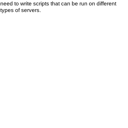
need to write scripts that can be run on different
types of servers.