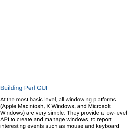
Building Perl GUI
At the most basic level, all windowing platforms
(Apple Macintosh, X Windows, and Microsoft
Windows) are very simple. They provide a low-level
API to create and manage windows, to report
interesting events such as mouse and keyboard