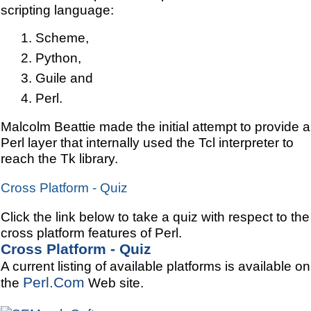
scripting language:
Scheme,
Python,
Guile and
Perl.
Malcolm Beattie made the initial attempt to provide a
Perl layer that internally used the Tcl interpreter to
reach the Tk library.
Cross Platform - Quiz
Click the link below to take a quiz with respect to the
cross platform features of Perl.
Cross Platform - Quiz
A current listing of available platforms is available on
Perl.Com
the
Web site.