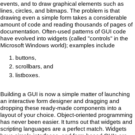
events, and to draw graphical elements such as
lines, circles, and bitmaps. The problem is that
drawing even a simple form takes a considerable
amount of code and reading thousands of pages of
documentation. Often-used patterns of GUI code
have evolved into widgets (called "controls" in the
Microsoft Windows world); examples include
buttons,
scrollbars, and
listboxes.
Building a GUI is now a simple matter of launching
an interactive form designer and dragging and
dropping these ready-made components into a
layout of your choice. Object-oriented programming
has never been easier. It turns out that widgets and
scripting languages are a perfect match. Widgets