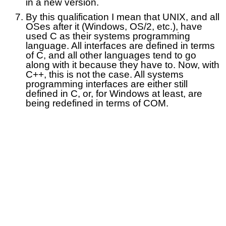
in a new version.
By this qualification I mean that UNIX, and all
OSes after it (Windows, OS/2, etc.), have
used C as their systems programming
language. All interfaces are defined in terms
of C, and all other languages tend to go
along with it because they have to. Now, with
C++, this is not the case. All systems
programming interfaces are either still
defined in C, or, for Windows at least, are
being redefined in terms of COM.