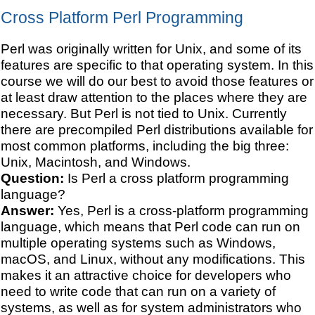
Cross Platform Perl Programming
Perl was originally written for Unix, and some of its
features are specific to that operating system. In this
course we will do our best to avoid those features or
at least draw attention to the places where they are
necessary. But Perl is not tied to Unix. Currently
there are precompiled Perl distributions available for
most common platforms, including the big three:
Unix, Macintosh, and Windows.
Question:
Is Perl a cross platform programming
language?
Answer:
Yes, Perl is a cross-platform programming
language, which means that Perl code can run on
multiple operating systems such as Windows,
macOS, and Linux, without any modifications. This
makes it an attractive choice for developers who
need to write code that can run on a variety of
systems, as well as for system administrators who