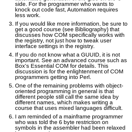
side. For the programmer who wants to
knock out code fast, Automation requires
less work.
If you would like more information, be sure to
get a good course (see Bibliography) that
discusses how COM specifically works with
the registry, not just how to tweak user
interface settings in the registry.
If you do not know what a GUUID, it is not
important. See an advanced course such as
Box's Essential COM for details. This
discussion is for the enlightenment of COM
programmers getting into Perl.
One of the remaining problems with object-
oriented programming in general is that
different people still call the same idea by
different names, which makes writing a
course that uses mixed languages difficult.
I am reminded of a mainframe programmer
who was told the 6 byte restriction on
symbols in the assembler had been relaxed