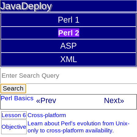
JavaDeploy
Perl 1
Perl 2
ASP
XML
Perl Basics
«Prev
Next»
Lesson 6
Cross-platform
Learn about Perl's evolution from Unix-
Objective
only to cross-platform availability.