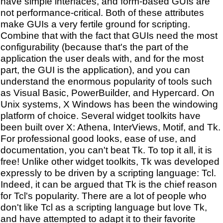
have simple interfaces, and form-based GUIs are
not performance-critical. Both of these attributes
make GUIs a very fertile ground for scripting.
Combine that with the fact that GUIs need the most
configurability (because that's the part of the
application the user deals with, and for the most
part, the GUI is the application), and you can
understand the enormous popularity of tools such
as Visual Basic, PowerBuilder, and Hypercard. On
Unix systems, X Windows has been the windowing
platform of choice. Several widget toolkits have
been built over X: Athena, InterViews, Motif, and Tk.
For professional good looks, ease of use, and
documentation, you can't beat Tk. To top it all, it is
free! Unlike other widget toolkits, Tk was developed
expressly to be driven by a scripting language: Tcl.
Indeed, it can be argued that Tk is the chief reason
for Tcl's popularity. There are a lot of people who
don't like Tcl as a scripting language but love Tk,
and have attempted to adapt it to their favorite