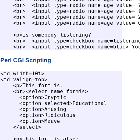
    <br>  <input type=radio name=age value="7
    <br>  <input type=radio name=age value="1
    <br>  <input type=radio name=age value="2
    <br>  <input type=radio name=age value="O
    <p>Is somebody listening?

    <br>  <input type=checkbox name=listening
Perl CGI Scripting
<td width=10%>

<td valign=top>

    <p>This form is:

    <br><select name=formis>

      <option>Cryptic

      <option selected>Educational

      <option>Amusing

      <option>Ridiculous

      <option>Mauve

    </select>

    <p>This form is also:
