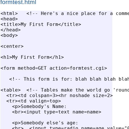
formtest.html
<html>   <!-- Here's a nice place for a comme
<head>

<title>My First Form</title>

</head>

<body>

<center>

<h1>My First Form</h1>

<form method=GET action=formtest.cgi>

   <!-- This form is for: blah blah blah blah
<table>  <!-- Tables make the world go 'round
  <tr><td colspan=3><hr noshade size=2>

  <tr><td valign=top>

    <p>Somebody's Name:

    <br><input type=text name=name>

    <p>Somebody else's age:

    <br>  <input type=radio name=age value="0