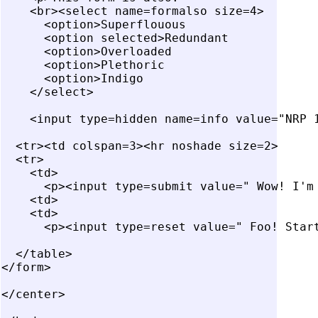
    <br><select name=formalso size=4>

      <option>Superflouous

      <option selected>Redundant

      <option>Overloaded

      <option>Plethoric

      <option>Indigo

    </select>

    <input type=hidden name=info value="NRP 1
  <tr><td colspan=3><hr noshade size=2>

  <tr>

    <td>

      <p><input type=submit value=" Wow! I'm 
    <td>

    <td>

      <p><input type=reset value=" Foo! Start
  </table>

</form>

</center>
