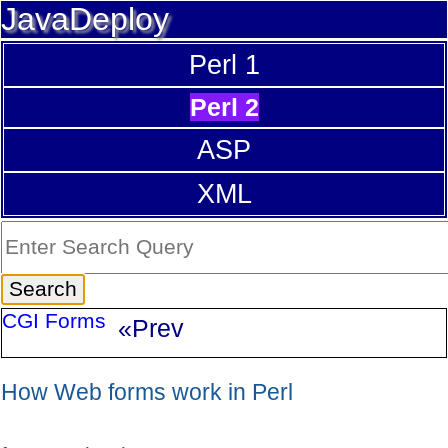
JavaDeploy
Perl 1
Perl 2
ASP
XML
CGI Forms
«Prev
How Web forms work in Perl